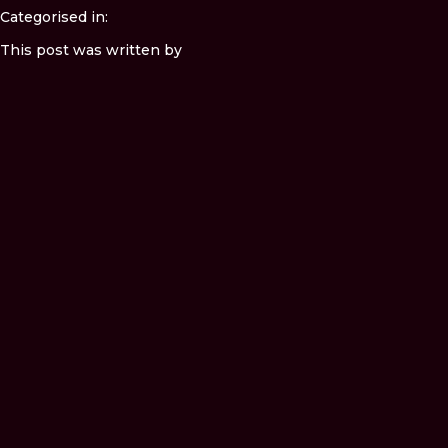
Categorised in:
This post was written by