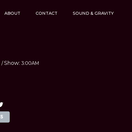
ABOUT
CONTACT
SOUND & GRAVITY
Show:
M
/
3:00AM
TS