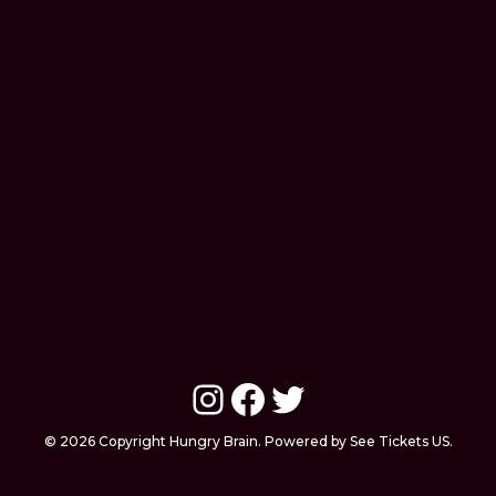
Instagram
Facebook
Twitter
© 2026 Copyright Hungry Brain. Powered by See Tickets US.