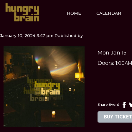
HOME
CALENDAR
January 10, 2024 3:47 pm
Published by
Mon Jan 15
Doors:
1:00A
Share Event
BUY TICKE