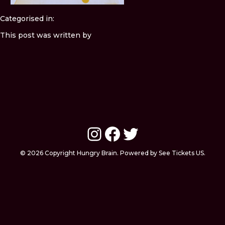
Categorised in:
This post was written by
Instagram
Facebook
Twitter
© 2026 Copyright Hungry Brain. Powered by See Tickets US.