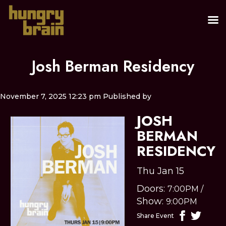
Josh Berman Residency
November 7, 2025 12:23 pm
Published by
JOSH
BERMAN
RESIDENCY
Thu Jan 15
Doors:
7:00PM
/
Show:
9:00PM
Share Event