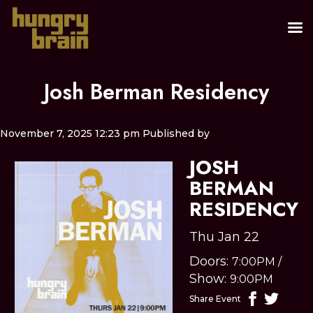
Josh Berman Residency
November 7, 2025 12:23 pm
Published by
JOSH
BERMAN
RESIDENCY
Thu Jan 22
Doors:
7:00PM
/
Show:
9:00PM
Share Event