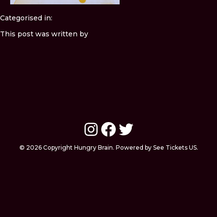
Categorised in:
This post was written by
Instagram
Facebook
Twitter
© 2026 Copyright Hungry Brain. Powered by See Tickets US.