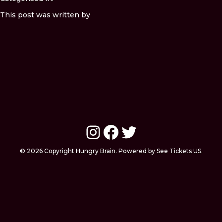
This post was written by
Instagram
Facebook
Twitter
© 2026 Copyright Hungry Brain. Powered by See Tickets US.