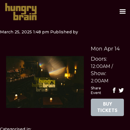
March 25, 2025 1:48 pm
Published by
Mon Apr 14
Doors:
12:00AM
/
Show:
2:00AM
Share
Event
BUY
TICKETS
Categorised in: