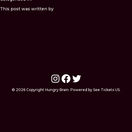
This post was written by
Instagram
Facebook
Twitter
© 2026 Copyright Hungry Brain. Powered by See Tickets US.