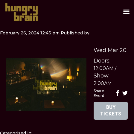
February 26, 2024 12:43 pm
Published by
Wed Mar 20
Doors:
12:00AM
/
Show:
2:00AM
Share
Event
BUY
TICKETS
Categorised in: