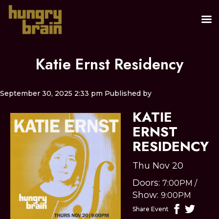
Katie Ernst Residency
September 30, 2025 2:33 pm
Published by
KATIE
ERNST
RESIDENCY
Thu Nov 20
Doors:
7:00PM
/
Show:
9:00PM
Share Event