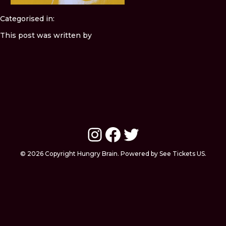
Categorised in:
This post was written by
Instagram
Facebook
Twitter
© 2026 Copyright Hungry Brain. Powered by See Tickets US.