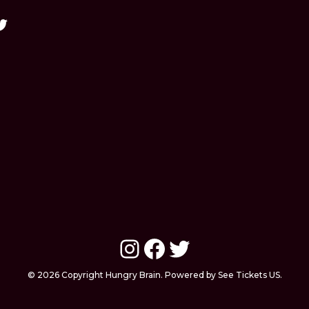
Instagram
Facebook
Twitter
© 2026 Copyright Hungry Brain. Powered by See Tickets US.