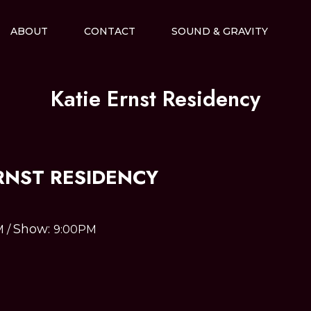
ABOUT
CONTACT
SOUND & GRAVITY
Katie Ernst Residency
RNST RESIDENCY
Show:
M
/
9:00PM