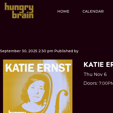
HOME
CALENDAR
September 30, 2025 2:30 pm
Published by
KATIE E
Thu Nov 6
Doors:
7:00P