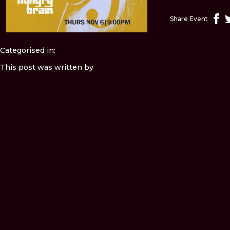
Share Event
Categorised in:
This post was written by