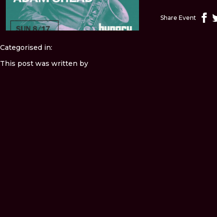
Share Event
Categorised in:
This post was written by