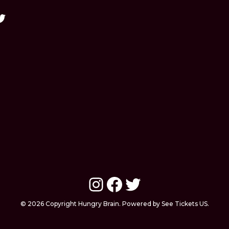
Instagram
Facebook
Twitter
© 2026 Copyright Hungry Brain. Powered by See Tickets US.