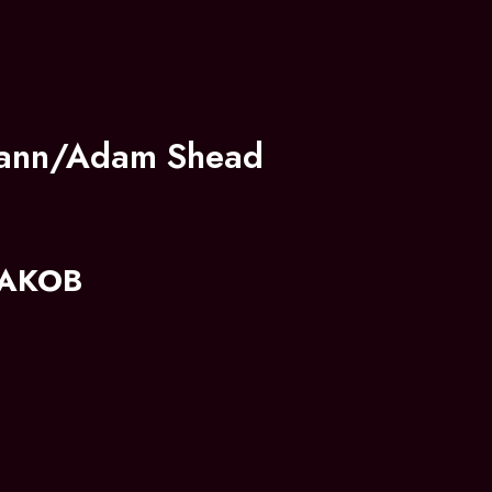
emann/Adam Shead
JAKOB