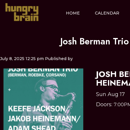
HOME
CALENDAR
Josh Berman Tri
July 8, 2025 12:25 pm
Published by
JOSH B
HEINEM
Sun Aug 17
Doors:
7:00P