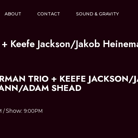
ABOUT
CONTACT
SOUND & GRAVITY
o + Keefe Jackson/Jakob Hein
ERMAN TRIO + KEEFE JACKSON/
ANN/ADAM SHEAD
Show:
M
/
9:00PM