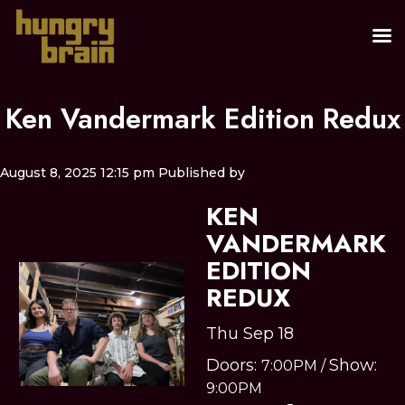
Ken Vandermark Edition Redux
August 8, 2025 12:15 pm
Published by
KEN
VANDERMARK
EDITION
REDUX
Thu Sep 18
Doors:
Show:
7:00PM
/
9:00PM