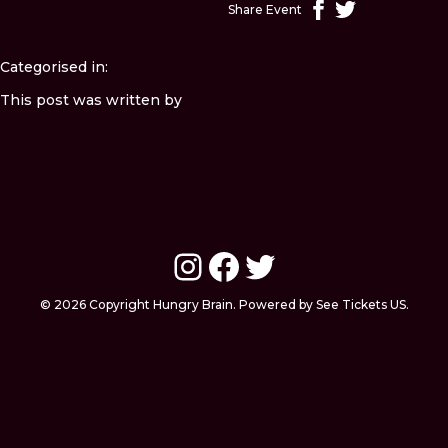
Share Event
Categorised in:
This post was written by
Instagram
Facebook
Twitter
© 2026 Copyright Hungry Brain. Powered by See Tickets US.