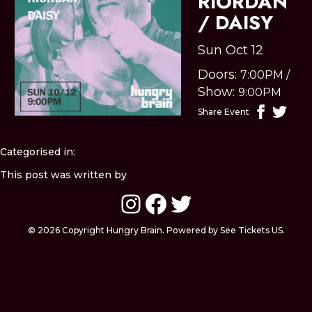
RIORDAN
/ DAISY
Sun Oct 12
Doors:
7:00PM
/
Show:
9:00PM
Share Event
Categorised in:
This post was written by
Instagram
Facebook
Twitter
© 2026 Copyright Hungry Brain. Powered by See Tickets US.