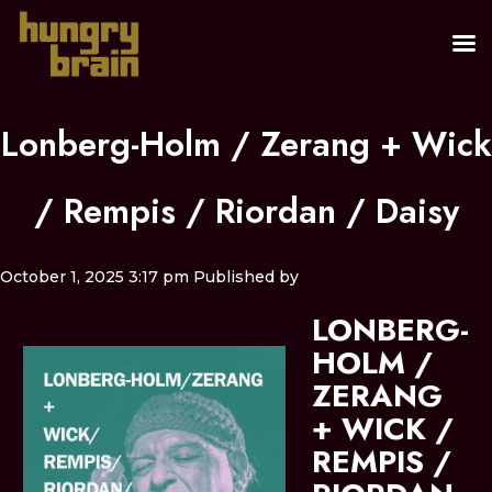
Lonberg-Holm / Zerang + Wick
/ Rempis / Riordan / Daisy
October 1, 2025 3:17 pm
Published by
LONBERG-
HOLM /
ZERANG
+ WICK /
REMPIS /