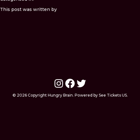
This post was written by
Instagram
Facebook
Twitter
© 2026 Copyright Hungry Brain. Powered by See Tickets US.