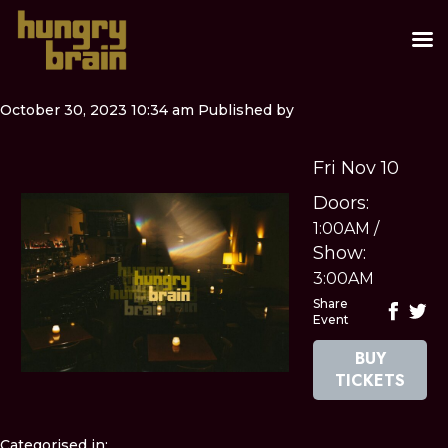
October 30, 2023 10:34 am
Published by
Fri Nov 10
Doors:
1:00AM
/
Show:
3:00AM
Share
Event
BUY
TICKETS
Categorised in: