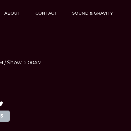
ABOUT
CONTACT
SOUND & GRAVITY
Show:
AM
/
2:00AM
TS