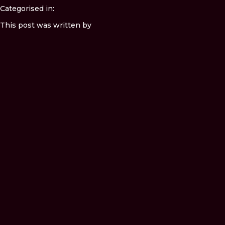
Categorised in:
This post was written by