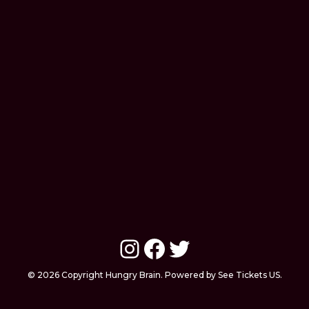
Instagram
Facebook
Twitter
© 2026 Copyright Hungry Brain. Powered by See Tickets US.