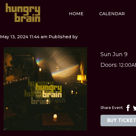
HOME
CALENDAR
May 13, 2024 11:44 am
Published by
Sun Jun 9
Doors:
12:00
Share Event
BUY TICKE