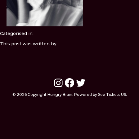
Categorised in:
This post was written by
Instagram
Facebook
Twitter
© 2026 Copyright Hungry Brain. Powered by See Tickets US.