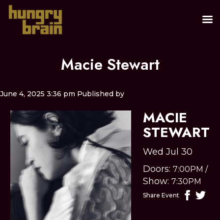
Macie Stewart
June 4, 2025 3:36 pm
Published by
MACIE
STEWART
Wed Jul 30
Doors:
7:00PM
/
Show:
7:30PM
Share Event