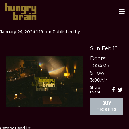
January 24, 2024 1:19 pm
Published by
Sun Feb 18
Doors:
1:00AM
/
Show:
3:00AM
Share
Event
BUY
TICKETS
Categorised in: