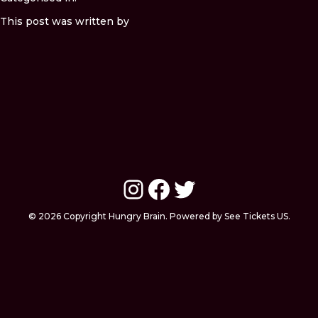
This post was written by
Instagram
Facebook
Twitter
© 2026 Copyright Hungry Brain. Powered by See Tickets US.