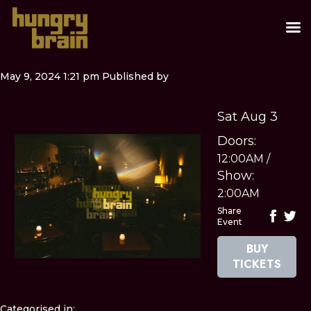
May 9, 2024 1:21 pm
Published by
Sat Aug 3
Doors:
12:00AM
/
Show:
2:00AM
Share
Event
BUY
TICKETS
Categorised in: