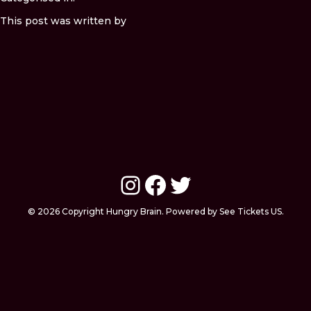
This post was written by
Instagram
Facebook
Twitter
© 2026 Copyright Hungry Brain. Powered by See Tickets US.