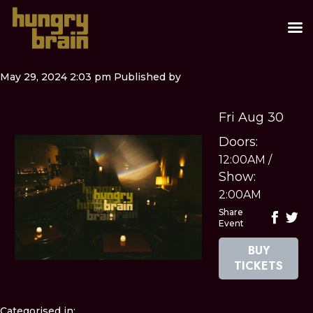
May 29, 2024 2:03 pm
Published by
Fri Aug 30
Doors:
12:00AM
/
Show:
2:00AM
Share
Event
BUY
TICKETS
Categorised in: