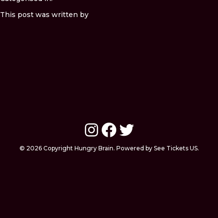
This post was written by
Instagram
Facebook
Twitter
© 2026 Copyright Hungry Brain. Powered by See Tickets US.