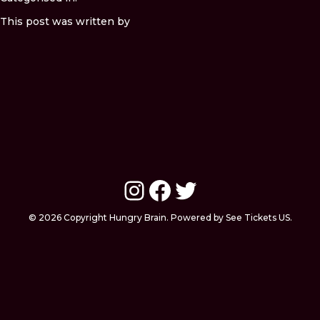
This post was written by
Instagram
Facebook
Twitter
© 2026 Copyright Hungry Brain. Powered by See Tickets US.