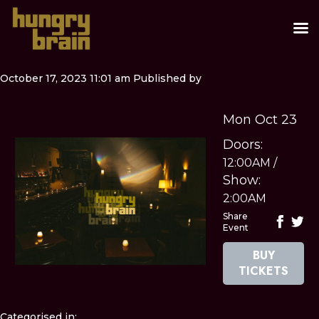
October 17, 2023 11:01 am
Published by
Mon Oct 23
Doors:
12:00AM
/
Show:
2:00AM
Share
Event
BUY
TICKETS
Categorised in: