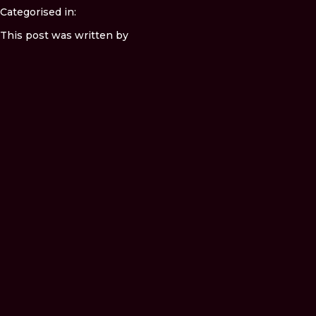
Categorised in:
This post was written by