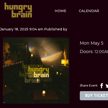
HOME
CALENDAR
January 18, 2025 9:04 am
Published by
Mon May 5
Doors:
12:00
Share Event
BUY TICKE