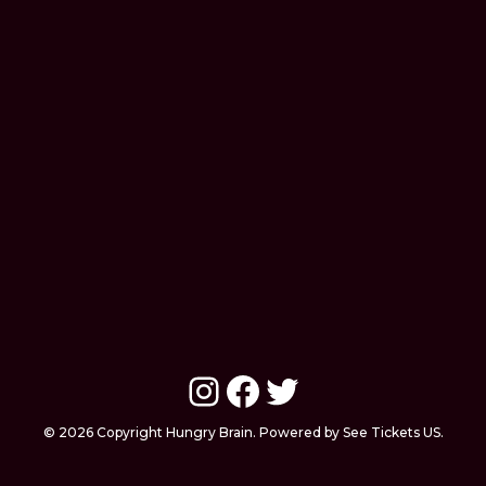
Instagram
Facebook
Twitter
© 2026 Copyright Hungry Brain. Powered by See Tickets US.