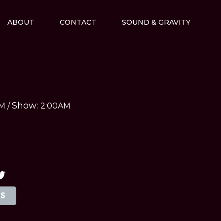
ABOUT
CONTACT
SOUND & GRAVITY
Show:
AM
/
2:00AM
TS