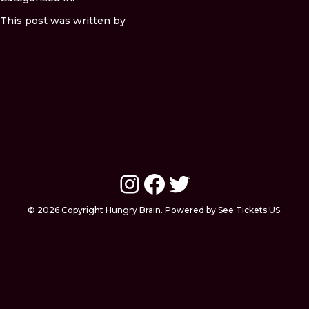
This post was written by
Instagram
Facebook
Twitter
© 2026 Copyright Hungry Brain. Powered by See Tickets US.