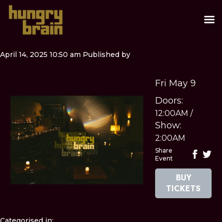
April 14, 2025 10:50 am
Published by
Fri May 9
Doors:
12:00AM
/
Show:
2:00AM
Share
Event
BUY
TICKETS
Categorised in: