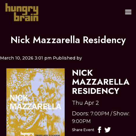
Nick Mazzarella Residency
March 10, 2026 3:01 pm
Published by
NICK
MAZZARELLA
RESIDENCY
Thu Apr 2
Doors:
Show:
7:00PM
/
9:00PM
Share Event