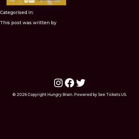
Categorised in:
This post was written by
Instagram
Facebook
Twitter
© 2026 Copyright Hungry Brain. Powered by See Tickets US.