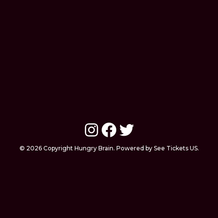
Instagram
Facebook
Twitter
© 2026 Copyright Hungry Brain. Powered by See Tickets US.