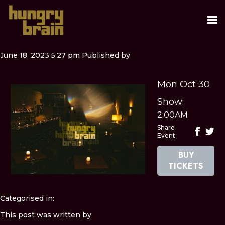
June 18, 2023 5:27 pm
Published by
Mon Oct 30
Show:
2:00AM
Share
Event
BUY
TICKETS
Categorised in:
This post was written by