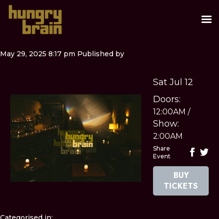
May 29, 2025 8:17 pm
Published by
Sat Jul 12
Doors:
12:00AM
/
Show:
2:00AM
Share
Event
BUY
TICKETS
Categorised in: