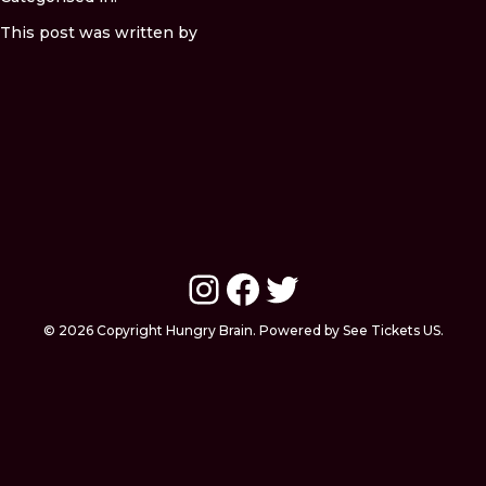
This post was written by
Instagram
Facebook
Twitter
© 2026 Copyright Hungry Brain. Powered by See Tickets US.