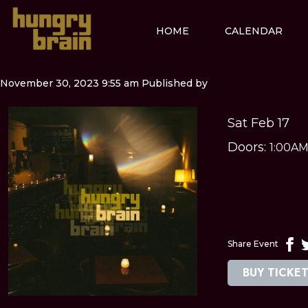
HOME
CALENDAR
November 30, 2023 9:55 am
Published by
Sat Feb 17
Doors:
1:00A
Share Event
BUY TICKE