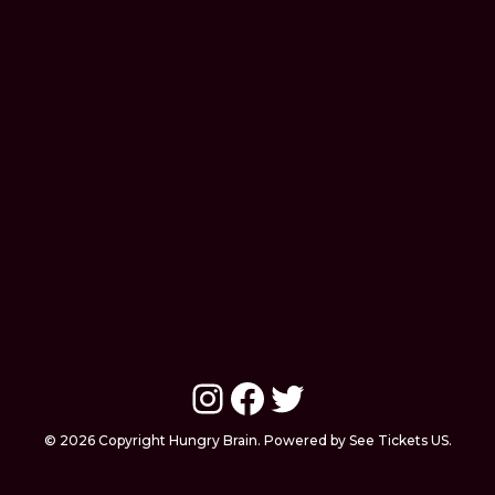
Instagram
Facebook
Twitter
© 2026 Copyright Hungry Brain. Powered by See Tickets US.