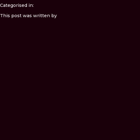
Categorised in:
This post was written by