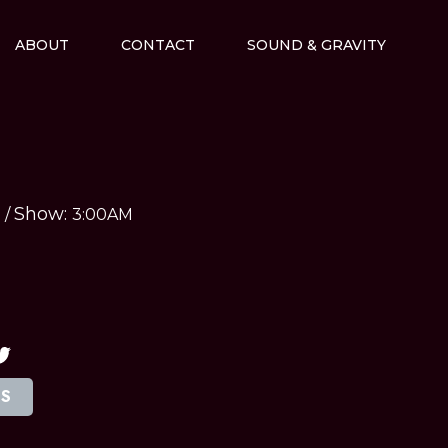
ABOUT
CONTACT
SOUND & GRAVITY
Show:
M
/
3:00AM
TS