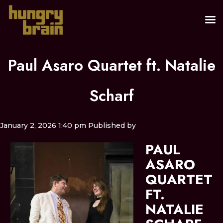
Paul Asaro Quartet ft. Natalie
Scharf
January 2, 2026 1:40 pm
Published by
PAUL
ASARO
QUARTET
FT.
NATALIE