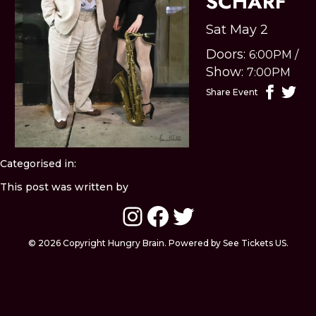
SCHARF
Sat May 2
Doors:
6:00PM
/
Show:
7:00PM
Share Event
Categorised in:
This post was written by
Instagram
Facebook
Twitter
© 2026 Copyright Hungry Brain. Powered by See Tickets US.