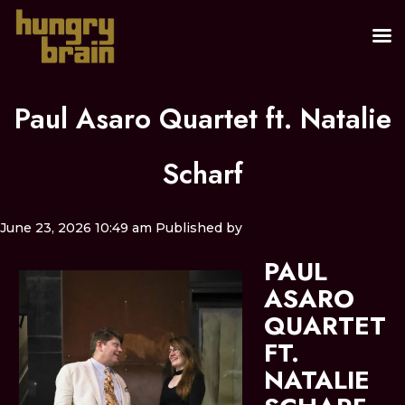
Paul Asaro Quartet ft. Natalie
Scharf
June 23, 2026 10:49 am
Published by
PAUL
ASARO
QUARTET
FT.
NATALIE