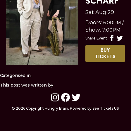
SCHARF
Sat Aug 29
Doors:
6:00PM
/
Show:
7:00PM
Share Event
BUY
TICKETS
Categorised in:
This post was written by
Instagram
Facebook
Twitter
© 2026 Copyright Hungry Brain. Powered by See Tickets US.