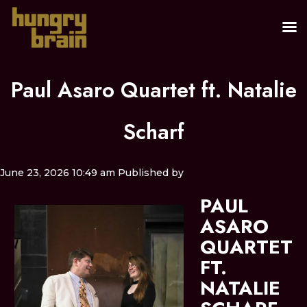
Paul Asaro Quartet ft. Natalie
Scharf
June 23, 2026 10:49 am
Published by
PAUL
ASARO
QUARTET
FT.
NATALIE