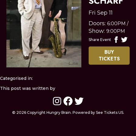
SCHARF
Fri Sep 11
Doors:
6:00PM
/
Show:
9:00PM
Share Event
BUY
TICKETS
Categorised in:
This post was written by
Instagram
Facebook
Twitter
© 2026 Copyright Hungry Brain. Powered by See Tickets US.