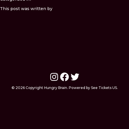
This post was written by
Instagram
Facebook
Twitter
© 2026 Copyright Hungry Brain. Powered by See Tickets US.