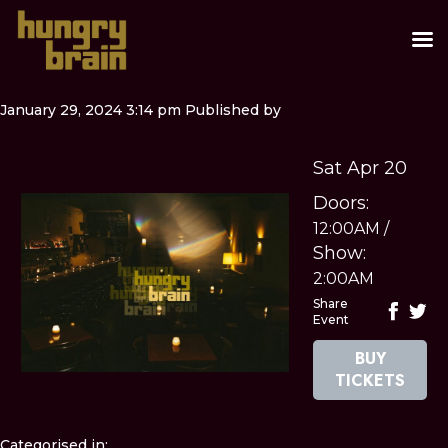
January 29, 2024 3:14 pm
Published by
Sat Apr 20
Doors:
12:00AM
/
Show:
2:00AM
Share
Event
BUY
TICKETS
Categorised in: