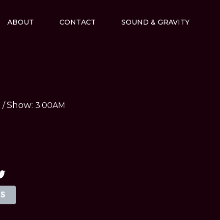
ABOUT
CONTACT
SOUND & GRAVITY
Show:
M
/
3:00AM
TS