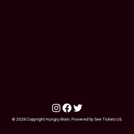
Instagram
Facebook
Twitter
© 2026 Copyright Hungry Brain. Powered by See Tickets US.