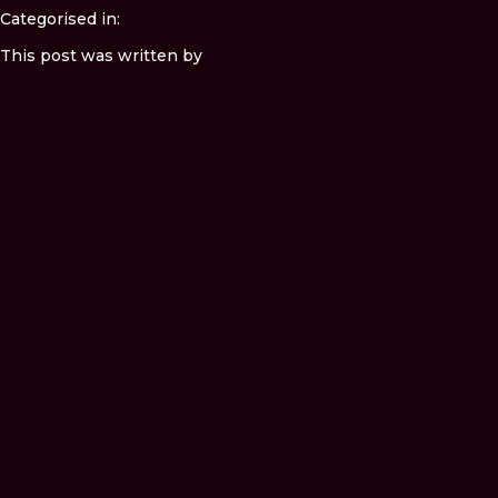
Categorised in:
This post was written by