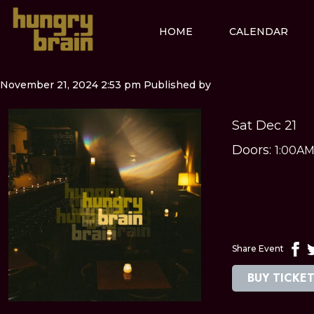
HOME
CALENDAR
November 21, 2024 2:53 pm
Published by
Sat Dec 21
Doors:
1:00A
Share Event
BUY TICKE