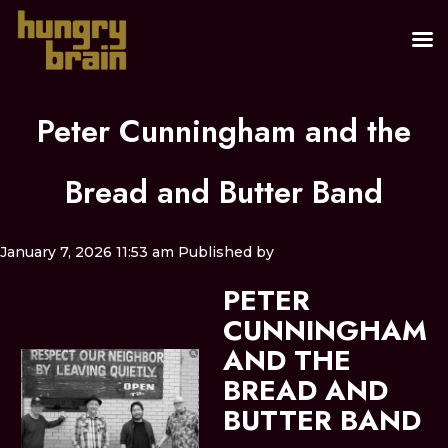
Peter Cunningham and the
Bread and Butter Band
January 7, 2026 11:53 am
Published by
PETER
CUNNINGHAM
AND THE
BREAD AND
BUTTER BAND