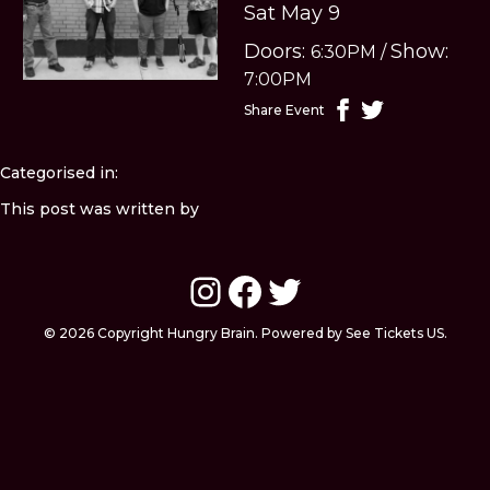
Sat May 9
Doors:
Show:
6:30PM
/
7:00PM
Share Event
Categorised in:
This post was written by
Instagram
Facebook
Twitter
© 2026 Copyright Hungry Brain. Powered by See Tickets US.