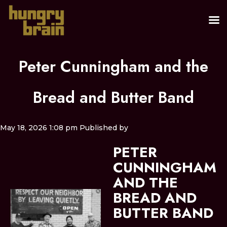
Peter Cunningham and the
Bread and Butter Band
May 18, 2026 1:08 pm
Published by
PETER
CUNNINGHAM
AND THE
BREAD AND
BUTTER BAND