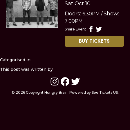
Sat Oct 10
Doors:
Show:
6:30PM
/
7:00PM
Share Event
BUY TICKETS
Categorised in:
This post was written by
Instagram
Facebook
Twitter
© 2026 Copyright Hungry Brain. Powered by See Tickets US.