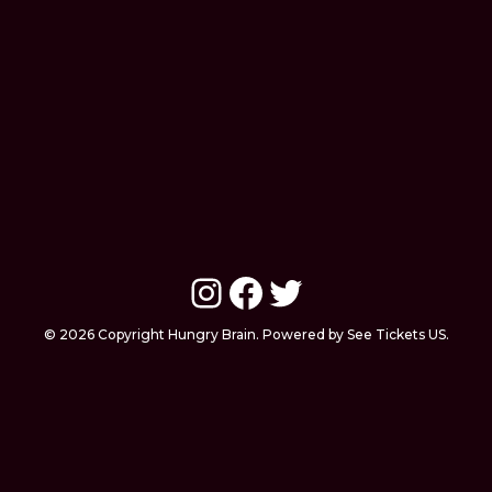
Instagram
Facebook
Twitter
© 2026 Copyright Hungry Brain. Powered by See Tickets US.