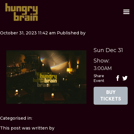
October 31, 2023 11:42 am
Published by
Sun Dec 31
Show:
3:00AM
Share
Event
BUY
TICKETS
Categorised in:
This post was written by