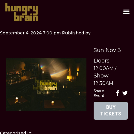
September 4, 2024 7:00 pm
Published by
Sun Nov 3
Doors:
12:00AM
/
Show:
12:30AM
Share
Event
BUY
TICKETS
Categorised in: