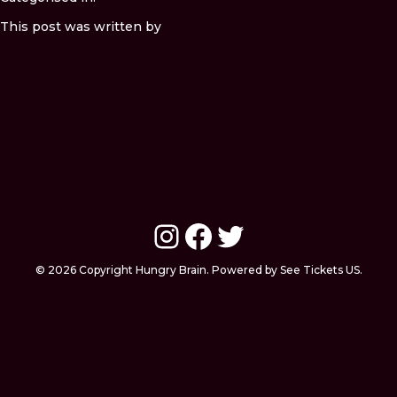
This post was written by
Instagram
Facebook
Twitter
© 2026 Copyright Hungry Brain. Powered by See Tickets US.