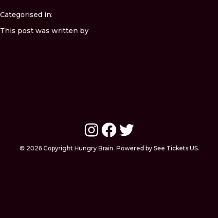
Categorised in:
This post was written by
Instagram
Facebook
Twitter
© 2026 Copyright Hungry Brain. Powered by See Tickets US.