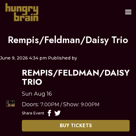
Rempis/Feldman/Daisy Trio
June 9, 2026 4:34 pm
Published by
REMPIS/FELDMAN/DAISY
TRIO
Sun Aug 16
Doors:
Show:
7:00PM
/
9:00PM
Share Event
BUY TICKETS