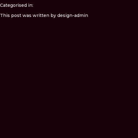
Categorised in:
This post was written by design-admin