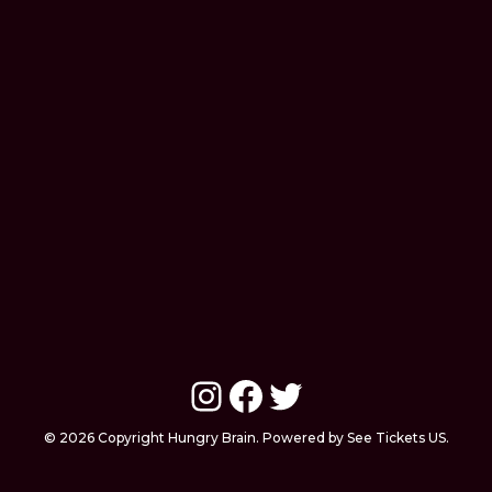
Instagram
Facebook
Twitter
© 2026 Copyright Hungry Brain. Powered by See Tickets US.