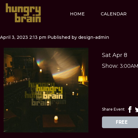
HOME
CALENDAR
April 3, 2023 2:13 pm
Published by
design-admin
Sat Apr 8
Show:
3:00A
Share Event
FREE