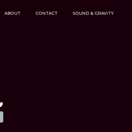
ABOUT
CONTACT
SOUND & GRAVITY
M