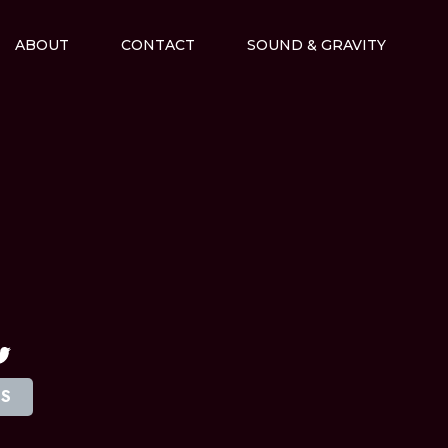
ABOUT
CONTACT
SOUND & GRAVITY
M
TS