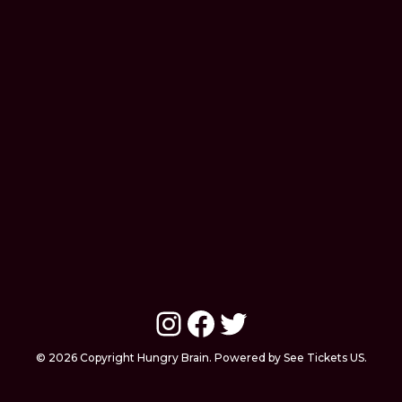
Instagram
Facebook
Twitter
© 2026 Copyright Hungry Brain. Powered by See Tickets US.