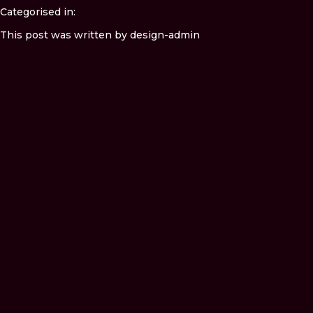
Categorised in:
This post was written by design-admin