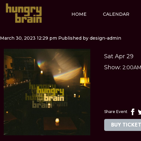
HOME
CALENDAR
March 30, 2023 12:29 pm
Published by
design-admin
Sat Apr 29
Show:
2:00A
Share Event
BUY TICKE