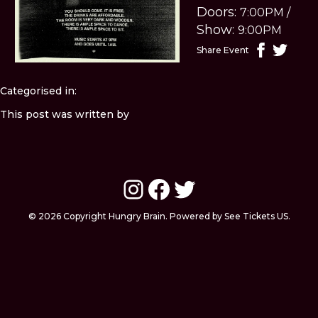
Doors:
7:00PM
/
Show:
9:00PM
Share Event
Categorised in:
This post was written by
Instagram
Facebook
Twitter
© 2026 Copyright Hungry Brain. Powered by See Tickets US.