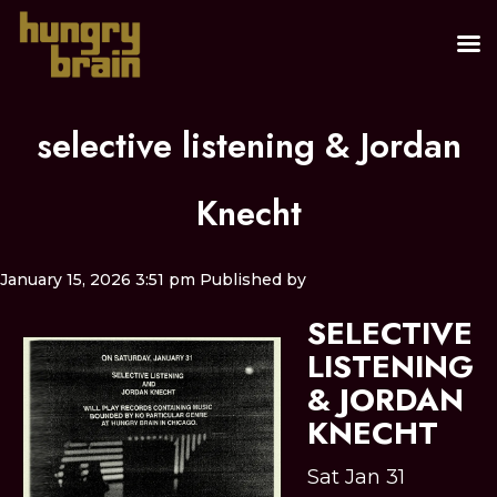
selective listening & Jordan
Knecht
January 15, 2026 3:51 pm
Published by
SELECTIVE
LISTENING
& JORDAN
KNECHT
Sat Jan 31