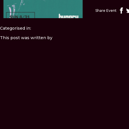
Share Event
Categorised in:
This post was written by