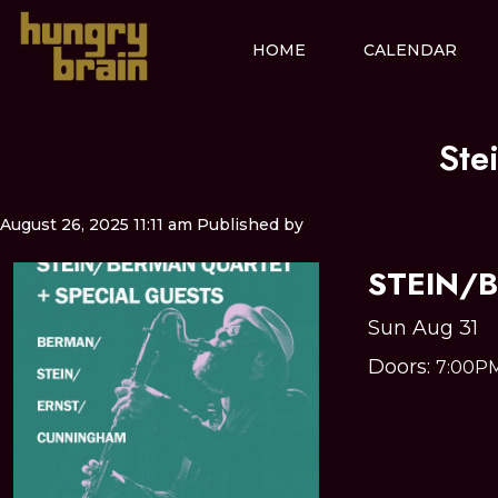
HOME
CALENDAR
Ste
August 26, 2025 11:11 am
Published by
STEIN/
Sun Aug 31
Doors:
7:00P