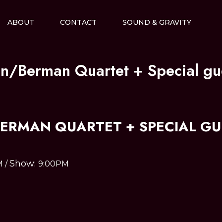
ABOUT
CONTACT
SOUND & GRAVITY
in/Berman Quartet + Special gu
BERMAN QUARTET + SPECIAL GU
Show:
M
/
9:00PM