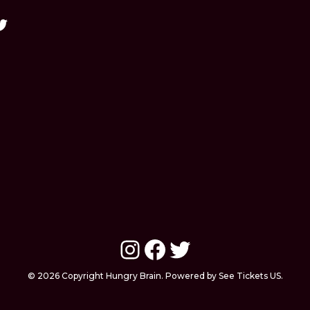
Instagram
Facebook
Twitter
© 2026 Copyright Hungry Brain. Powered by See Tickets US.