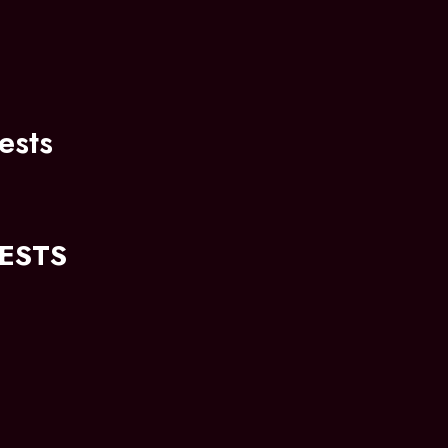
ests
ESTS