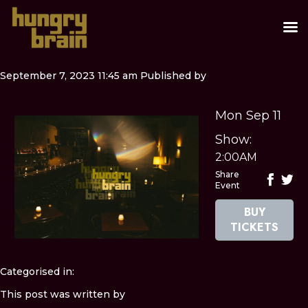
September 7, 2023 11:45 am
Published by
Mon Sep 11
Show:
2:00AM
Share
Event
BUY
TICKETS
Categorised in:
This post was written by