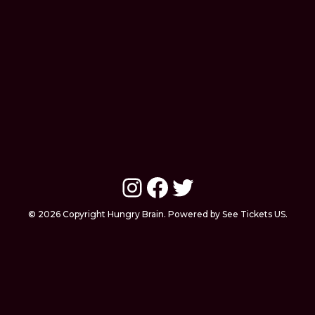
Instagram
Facebook
Twitter
© 2026 Copyright Hungry Brain. Powered by See Tickets US.