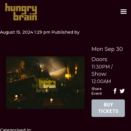
August 15, 2024 1:29 pm
Published by
Mon Sep 30
Doors:
11:30PM
/
Show:
12:00AM
Share
Event
BUY
TICKETS
Categorised in: