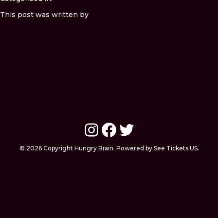
This post was written by
Instagram
Facebook
Twitter
© 2026 Copyright Hungry Brain. Powered by See Tickets US.