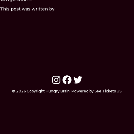
This post was written by
Instagram
Facebook
Twitter
© 2026 Copyright Hungry Brain. Powered by See Tickets US.