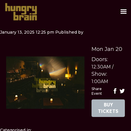
January 13, 2025 12:25 pm
Published by
Mon Jan 20
Doors:
12:30AM
/
Show:
1:00AM
Share
Event
BUY
TICKETS
Categorised in: