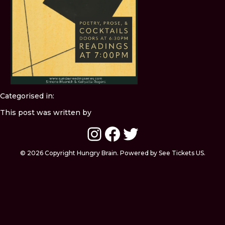
Categorised in:
This post was written by
Instagram
Facebook
Twitter
© 2026 Copyright Hungry Brain. Powered by See Tickets US.