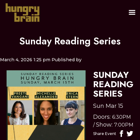
Sunday Reading Series
March 4, 2026 1:25 pm
Published by
SUNDAY
READING
SERIES
Sun Mar 15
Doors:
6:30PM
Show:
/
7:00PM
Share Event