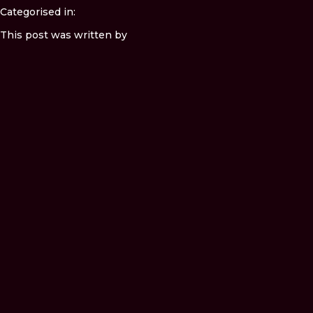
Categorised in:
This post was written by