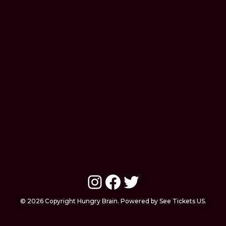
Instagram
Facebook
Twitter
© 2026 Copyright Hungry Brain. Powered by See Tickets US.