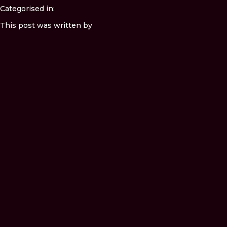
Categorised in:
This post was written by