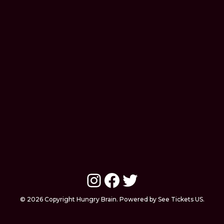
Instagram
Facebook
Twitter
© 2026 Copyright Hungry Brain. Powered by See Tickets US.