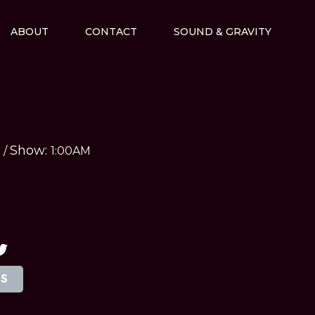
ABOUT
CONTACT
SOUND & GRAVITY
Show:
M
/
1:00AM
TS