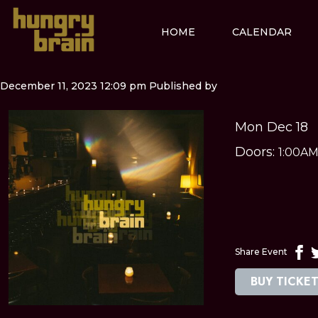
HOME
CALENDAR
December 11, 2023 12:09 pm
Published by
Mon Dec 18
Doors:
1:00A
Share Event
BUY TICKE