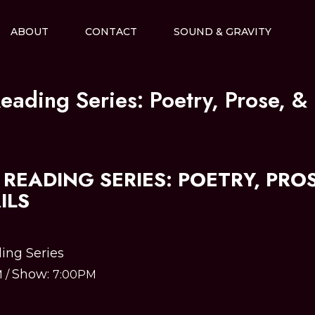
ABOUT
CONTACT
SOUND & GRAVITY
eading Series: Poetry, Prose, & 
READING SERIES: POETRY, PROS
ILS
ing Series
Show:
M
/
7:00PM