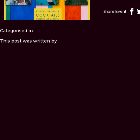
Share Event
Categorised in:
This post was written by