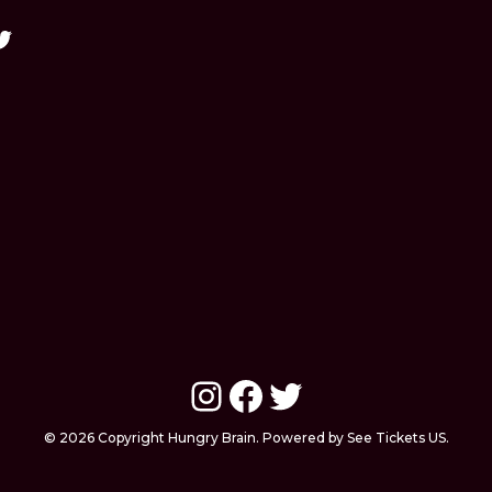
Instagram
Facebook
Twitter
© 2026 Copyright Hungry Brain. Powered by See Tickets US.