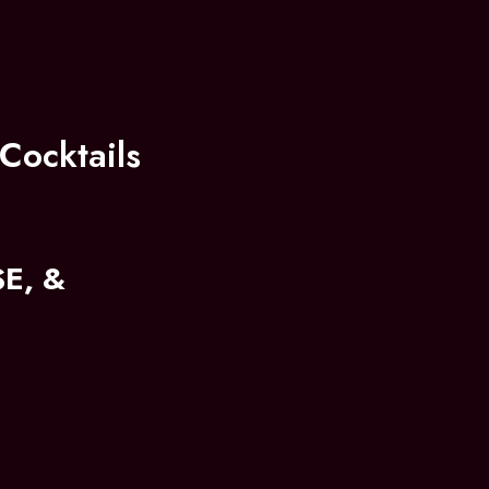
Cocktails
E, &