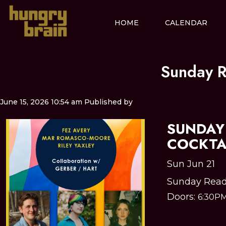
HOME
CALENDAR
Sunday R
June 15, 2026 10:54 am
Published by
SUNDAY 
COCKTA
Sun Jun 21
Sunday Read
Doors:
6:30P