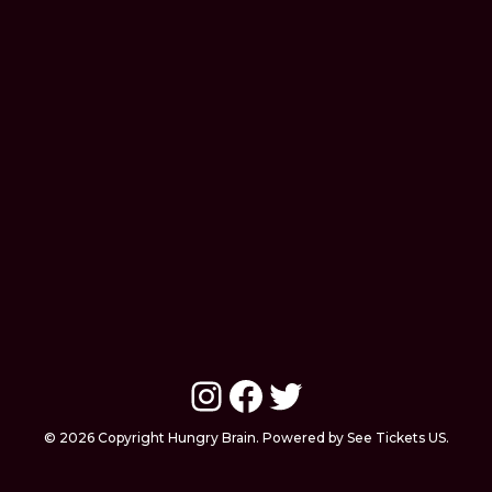
Instagram
Facebook
Twitter
© 2026 Copyright Hungry Brain. Powered by See Tickets US.