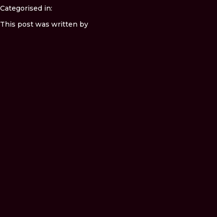
Categorised in:
This post was written by