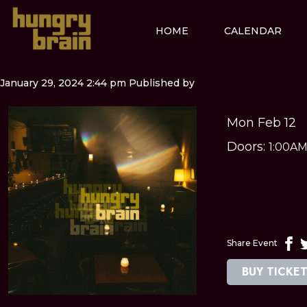
HOME
CALENDAR
January 29, 2024 2:44 pm
Published by
Mon Feb 12
Doors:
1:00A
Share Event
BUY TICKE