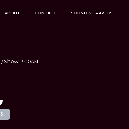
ABOUT
CONTACT
SOUND & GRAVITY
Show:
M
/
3:00AM
TS