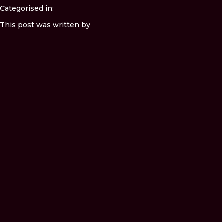
Categorised in:
This post was written by