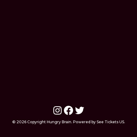
Instagram
Facebook
Twitter
© 2026 Copyright Hungry Brain. Powered by See Tickets US.