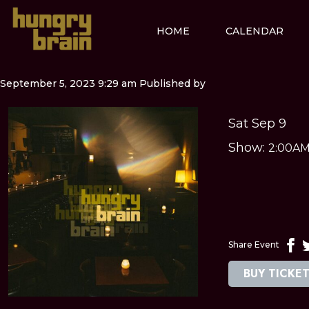
HOME
CALENDAR
September 5, 2023 9:29 am
Published by
Sat Sep 9
Show:
2:00A
Share Event
BUY TICKE