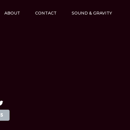
ABOUT
CONTACT
SOUND & GRAVITY
M
TS