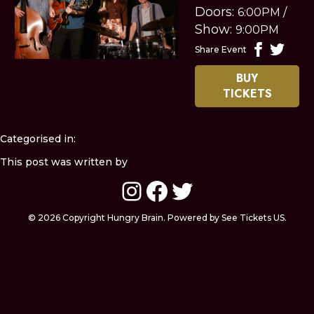
Doors:
6:00PM
/
Show:
9:00PM
Share Event
BUY
TICKETS
Categorised in:
This post was written by
Instagram
Facebook
Twitter
© 2026 Copyright Hungry Brain. Powered by See Tickets US.