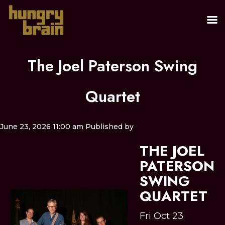
The Joel Paterson Swing
Quartet
June 23, 2026 11:00 am
Published by
THE JOEL
PATERSON
SWING
QUARTET
Fri Oct 23