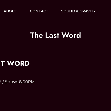
ABOUT
CONTACT
SOUND & GRAVITY
The Last Word
ST WORD
Show:
M
/
8:00PM