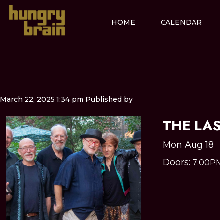
HOME
CALENDAR
March 22, 2025 1:34 pm
Published by
THE LA
Mon Aug 18
Doors:
7:00P