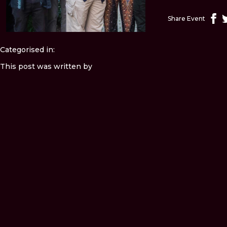
Share Event
Categorised in:
This post was written by