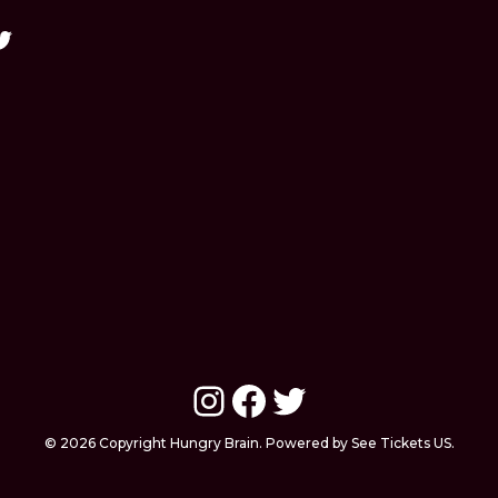
Instagram
Facebook
Twitter
© 2026 Copyright Hungry Brain. Powered by See Tickets US.