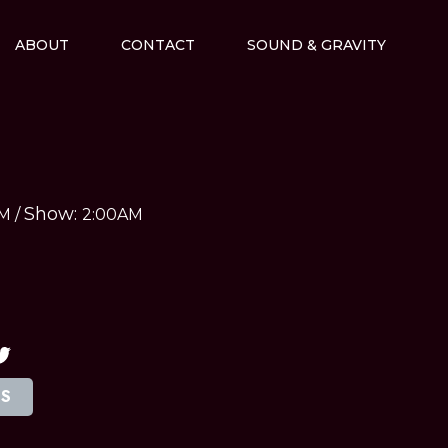
ABOUT
CONTACT
SOUND & GRAVITY
Show:
AM
/
2:00AM
TS