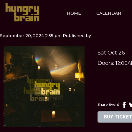
HOME
CALENDAR
September 20, 2024 2:55 pm
Published by
Sat Oct 26
Doors:
12:00
Share Event
BUY TICKE