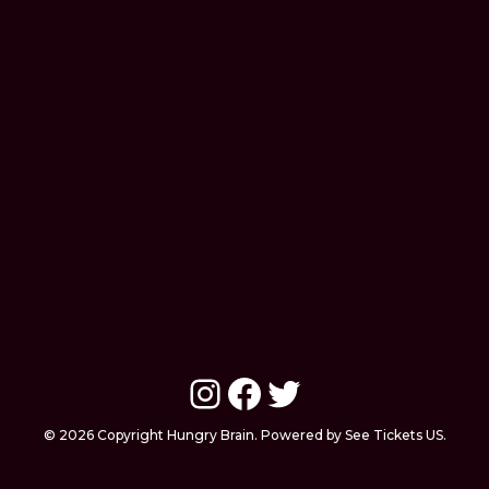
Instagram
Facebook
Twitter
© 2026 Copyright Hungry Brain. Powered by See Tickets US.