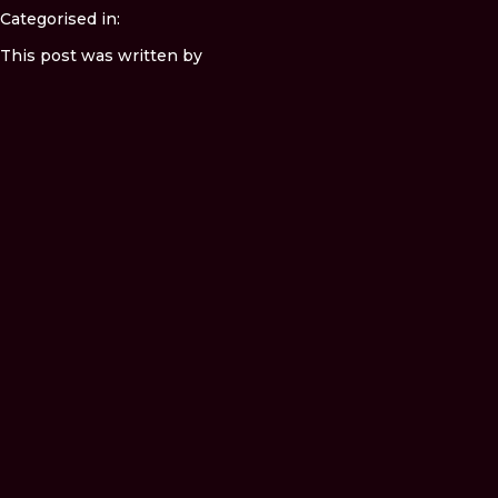
Categorised in:
This post was written by