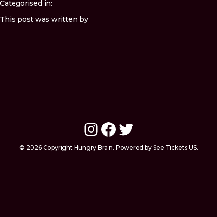
Categorised in:
This post was written by
Instagram
Facebook
Twitter
© 2026 Copyright Hungry Brain. Powered by See Tickets US.