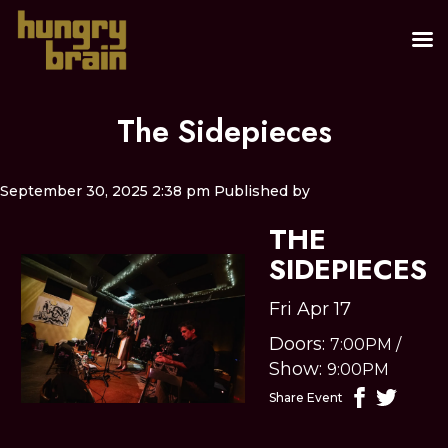
The Sidepieces
September 30, 2025 2:38 pm
Published by
THE
SIDEPIECES
Fri Apr 17
Doors:
7:00PM
/
Show:
9:00PM
Share Event